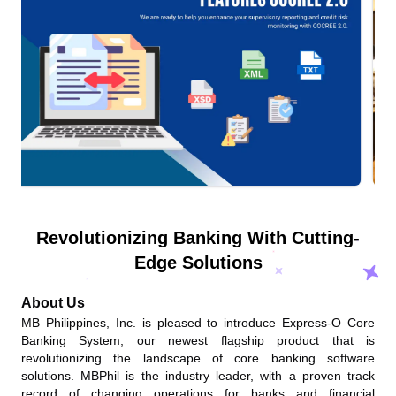
Revolutionizing Banking With Cutting-
Edge Solutions
About Us
MB Philippines, Inc. is pleased to introduce Express-O Core
Banking System, our newest flagship product that is
revolutionizing the landscape of core banking software
solutions. MBPhil is the industry leader, with a proven track
record of changing operations for banks and financial