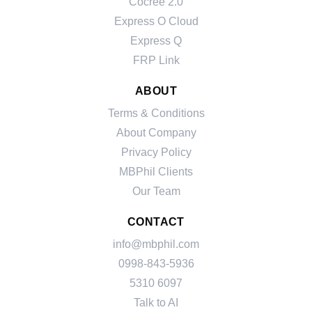
Cocree 2.0
Express O Cloud
Express Q
FRP Link
ABOUT
Terms & Conditions
About Company
Privacy Policy
MBPhil Clients
Our Team
CONTACT
info@mbphil.com
0998-843-5936
5310 6097
Talk to AI