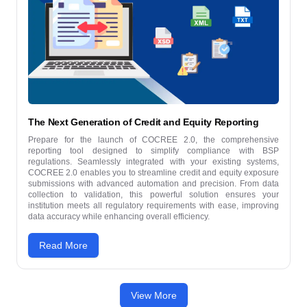
The Next Generation of Credit and Equity Reporting
Prepare for the launch of COCREE 2.0, the comprehensive
reporting tool designed to simplify compliance with BSP
regulations. Seamlessly integrated with your existing systems,
COCREE 2.0 enables you to streamline credit and equity exposure
submissions with advanced automation and precision. From data
collection to validation, this powerful solution ensures your
institution meets all regulatory requirements with ease, improving
data accuracy while enhancing overall efficiency.
Read More
View More