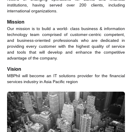
institutions, having served over 200 clients, including
international organizations.
Mission
Our mission is to build a world- class business & information
technology team comprised of customer-centric competent,
and business-oriented professionals who are dedicated in
providing every customer with the highest quality of service
and tools that will develop and enhance the competitive
advantage of the company.
Vision
MBPhil will become an IT solutions provider for the financial
services industry in Asia Pacific region