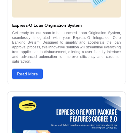
Express-O Loan Origination System
Get ready for our soon-to-be-launched Loan Origination System,
seamlessly integrated with your Express-O Integrated Core
Banking System. Designed to simplify and accelerate the loan
approval process, this innovative solution will streamline everything
from application to disbursement, offering a user-friendly interface
and advanced automation to improve efficiency and customer
satisfaction.
Read More