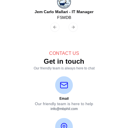
Jem Carlo Mallari
-
IT Manager
FSMDB
Previous slide
Next slide
CONTACT US
Get in touch
Our friendly team is always here to chat
Email
Our friendly team is here to help
info@mbphil.com