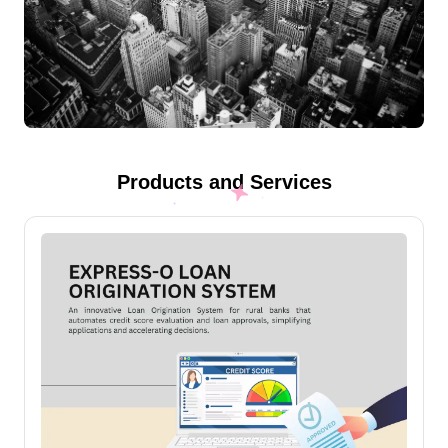
Products and Services