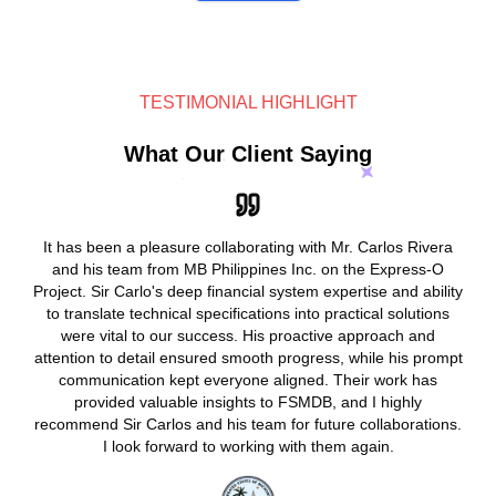
TESTIMONIAL HIGHLIGHT
What Our Client Saying
It has been a pleasure collaborating with Mr. Carlos Rivera
and his team from MB Philippines Inc. on the Express-O
Project. Sir Carlo's deep financial system expertise and ability
to translate technical specifications into practical solutions
were vital to our success. His proactive approach and
attention to detail ensured smooth progress, while his prompt
communication kept everyone aligned. Their work has
provided valuable insights to FSMDB, and I highly
recommend Sir Carlos and his team for future collaborations.
I look forward to working with them again.