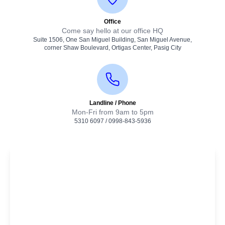
Office
Come say hello at our office HQ
Suite 1506, One San Miguel Building, San Miguel Avenue,
corner Shaw Boulevard, Ortigas Center, Pasig City
Landline / Phone
Mon-Fri from 9am to 5pm
5310 6097
/
0998-843-5936