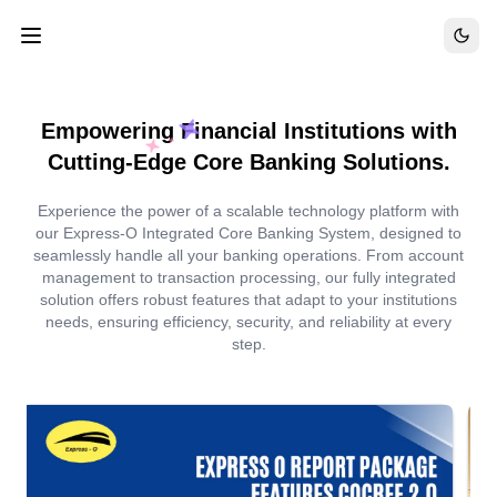
Empowering Financial Institutions with
Cutting-Edge Core Banking Solutions.
Experience the power of a scalable technology platform with
our Express-O Integrated Core Banking System, designed to
seamlessly handle all your banking operations. From account
management to transaction processing, our fully integrated
solution offers robust features that adapt to your institutions
needs, ensuring efficiency, security, and reliability at every
step.