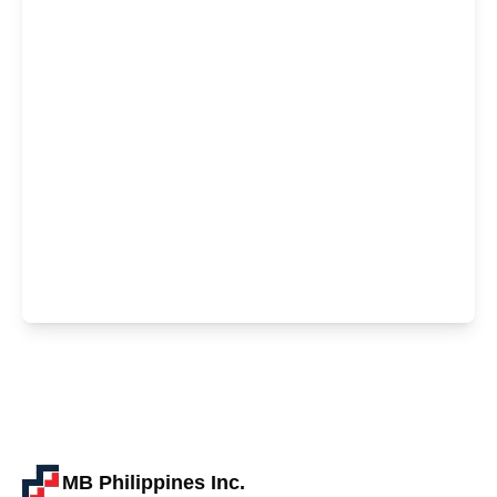
MB Philippines Inc.