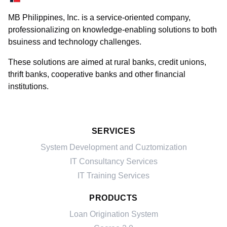
MB Philippines, Inc. is a service-oriented company,
professionalizing on knowledge-enabling solutions to both
bsuiness and technology challenges.
These solutions are aimed at rural banks, credit unions,
thrift banks, cooperative banks and other financial
institutions.
SERVICES
System Development and Cuztomization
IT Consultancy Services
IT Training Services
PRODUCTS
Loan Origination System